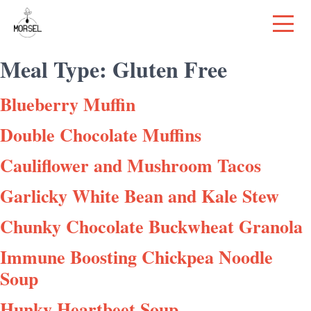
Meal Type:
Gluten Free
Blueberry Muffin
Double Chocolate Muffins
Cauliflower and Mushroom Tacos
Garlicky White Bean and Kale Stew
Chunky Chocolate Buckwheat Granola
Immune Boosting Chickpea Noodle
Soup
Hunky Heartbeet Soup