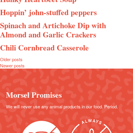
Hoppin’ john-stuffed peppers
Spinach and Artichoke Dip with
Almond and Garlic Crackers
Chili Cornbread Casserole
Posts
Older posts
Newer posts
navigation
Morsel Promises
We will never use any animal products in our food. Period.