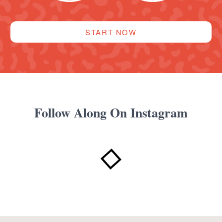
START NOW
Follow Along On Instagram