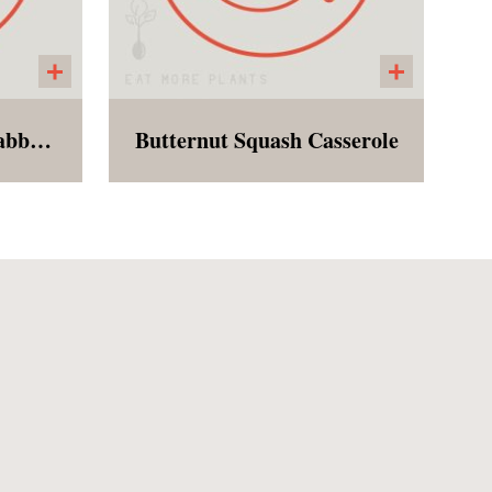
Falafel with Quinoa Tabbouleh
Butternut Squash Casserole
e of
Baked butternut squash with
d
seasonal spices, garlic,
n.
lanciato kale, peptia-almond
parmesan, Beyond Meat
Sausage, and breadcrumbs.