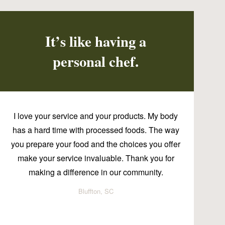
It’s like having a
personal chef.
I love your service and your products. My body
has a hard time with processed foods. The way
you prepare your food and the choices you offer
make your service invaluable. Thank you for
making a difference in our community.
Bluffton, SC