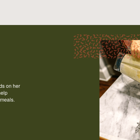
ods on her
help
 meals.