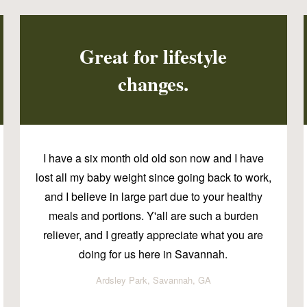
Great for lifestyle
changes.
I have a six month old old son now and I have
lost all my baby weight since going back to work,
and I believe in large part due to your healthy
meals and portions. Y'all are such a burden
reliever, and I greatly appreciate what you are
doing for us here in Savannah.
Ardsley Park, Savannah, GA