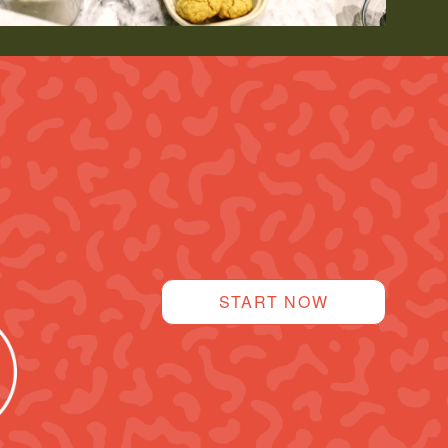
START NOW