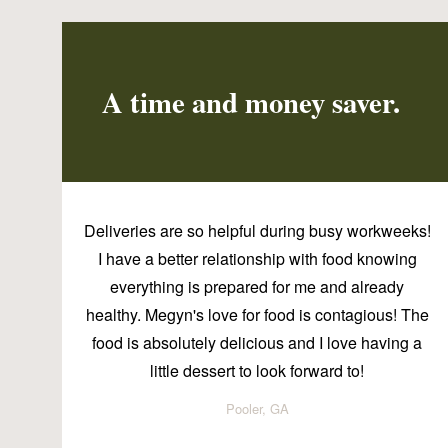
A time and money saver.
Deliveries are so helpful during busy workweeks!
I have a better relationship with food knowing
everything is prepared for me and already
healthy. Megyn's love for food is contagious! The
food is absolutely delicious and I love having a
little dessert to look forward to!
Pooler, GA