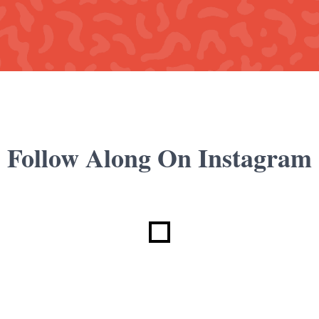
Follow Along On Instagram