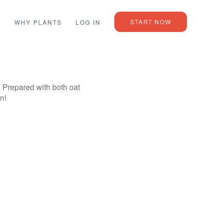
START NOW
L
WHY PLANTS
LOG IN
! Prepared with both oat
n!