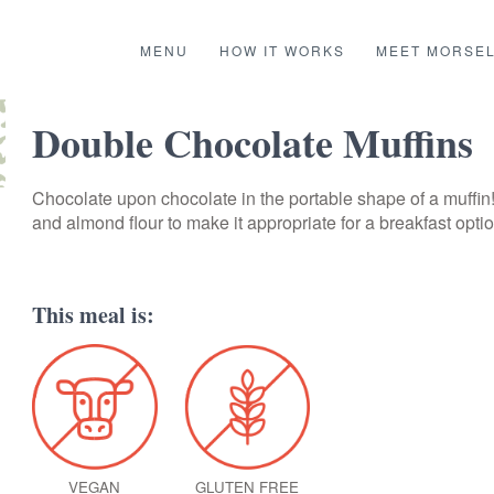
MENU
HOW IT WORKS
MEET MORSE
Double Chocolate Muffins
Chocolate upon chocolate in the portable shape of a muffin
and almond flour to make it appropriate for a breakfast optio
This meal is:
VEGAN
GLUTEN FREE