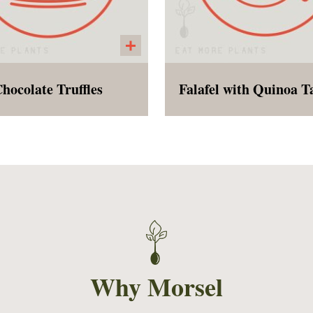
hocolate Truffles
 decadent bite of rich
Baked falafel with a sid
hocolate, perfect for a
millet with herbs an
icious after dinner treat.
vegetables chopped i
Why Morsel