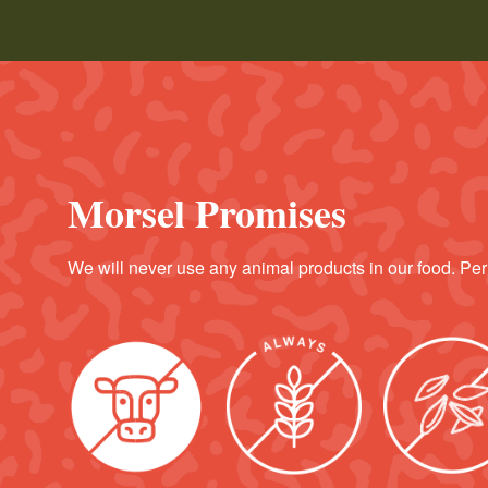
Morsel Promises
We will never use any animal products in our food. Per