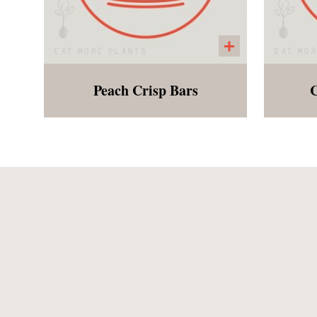
Peach Crisp Bars
C
The crust is made from oats
A
and almonds topped with
c
fresh Georgia Peaches.
del