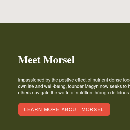
Meet Morsel
Impassioned by the postive effect of nutrient dense fo
own life and well-being, founder Megyn now seeks to 
others navigate the world of nutrition through delicious
LEARN MORE ABOUT MORSEL