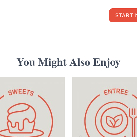
START
You Might Also Enjoy