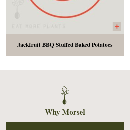
Jackfruit BBQ Stuffed Baked Potatoes
Homemade BBQ sauce smothered jackfruit
with caramelized onions, stuffed into a fluffy
baked potato and served with a side of
cashew cream. This entree will make a
southern vegan swoon!
Why Morsel