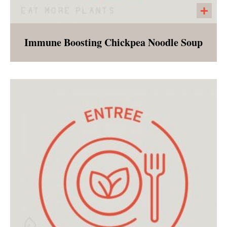
Immune Boosting Chickpea Noodle Soup
The vegan version of a childhood favorite! The
broth is rich with immune boosting herbs and
spices, and full of carrots, onions, celery, and
chickpeas. The customer will receive the dry
pasta separate to provide flexibility and
freshness.