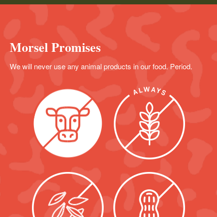
Morsel Promises
We will never use any animal products in our food. Period.