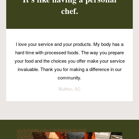
chef.
I love your service and your products. My body has a
hard time with processed foods. The way you prepare
your food and the choices you offer make your service
invaluable. Thank you for making a difference in our
community.
Bluffton, SC