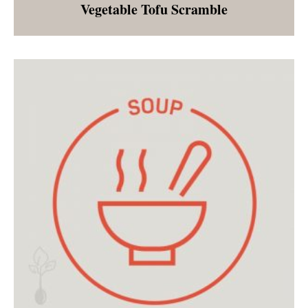
Vegetable Tofu Scramble
Breakfast for dinner, plant based style! If you
are fearful of tofu, this is definitely the dish to
try! Excellent on it's own or stuffed into a
tortilla, many are surprised by how quickly
they fall in love with tofu scramble!