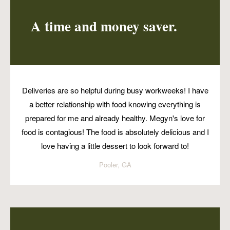
A time and money saver.
Deliveries are so helpful during busy workweeks! I have
a better relationship with food knowing everything is
prepared for me and already healthy. Megyn's love for
food is contagious! The food is absolutely delicious and I
love having a little dessert to look forward to!
Pooler, GA