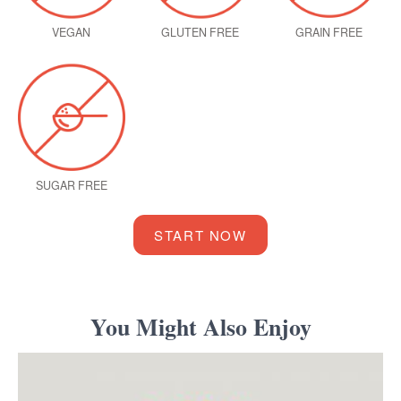
VEGAN
GLUTEN FREE
GRAIN FREE
SUGAR FREE
START NOW
You Might Also Enjoy