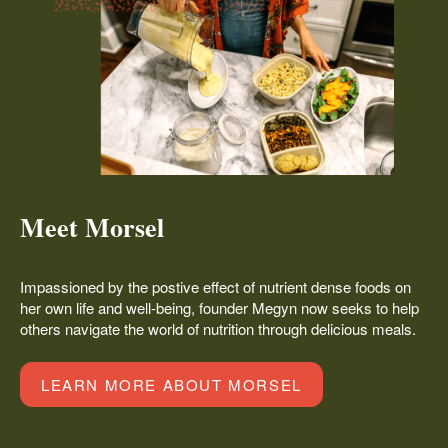
Meet Morsel
Impassioned by the postive effect of nutrient dense foods on
her own life and well-being, founder Megyn now seeks to help
others navigate the world of nutrition through delicious meals.
LEARN MORE ABOUT MORSEL