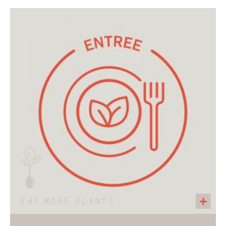
Mini gluten free and vegan cupcakes with
plantbased sprinkles! A perfect little treat for a
holiday.