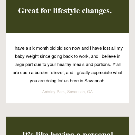
Great for lifestyle changes.
I have a six month old old son now and I have lost all my
baby weight since going back to work, and I believe in
large part due to your healthy meals and portions. Y'all
are such a burden reliever, and I greatly appreciate what
you are doing for us here in Savannah.
Ardsley Park, Savannah, GA
It’s like having a personal