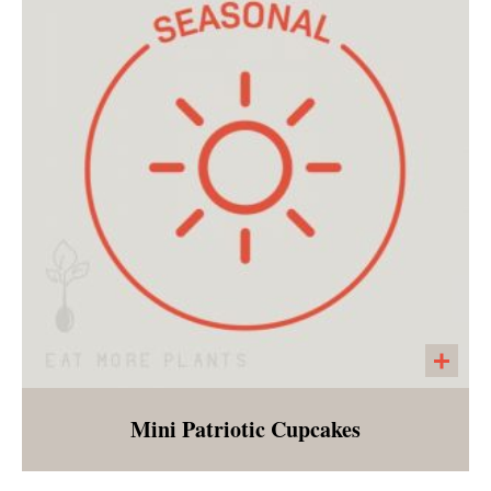
Mini Patriotic Cupcakes