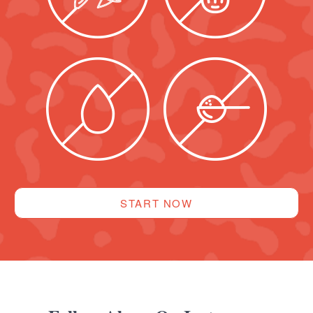
START NOW