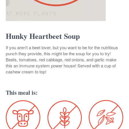
Hunky Heartbeet Soup
If you aren't a beet lover, but you want to be for the nutritious
punch they provide, this might be the soup for you to try!
Beets, tomatoes, red cabbage, red onions, and garlic make
this an immune system power house! Served with a cup of
cashew cream to top!
This meal is: