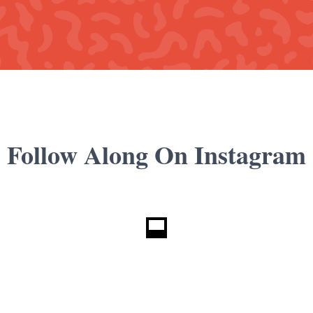
Follow Along On Instagram