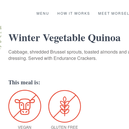
MENU
HOW IT WORKS
MEET MORSE
Winter Vegetable Quinoa
Cabbage, shredded Brussel sprouts, toasted almonds and 
dressing. Served with Endurance Crackers.
This meal is:
VEGAN
GLUTEN FREE