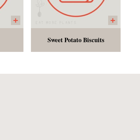
Sweet Potato Biscuits
bread
A gluten free biscuit made
mond
with almond and oat flour,
flax
sweet potatoes and flax. A
 with
fan favorite! Perfect as a side
le
to soup or for breakfast!
with