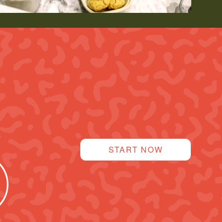
START NOW