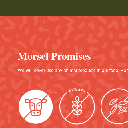
Morsel Promises
We will never use any animal products in our food. Per