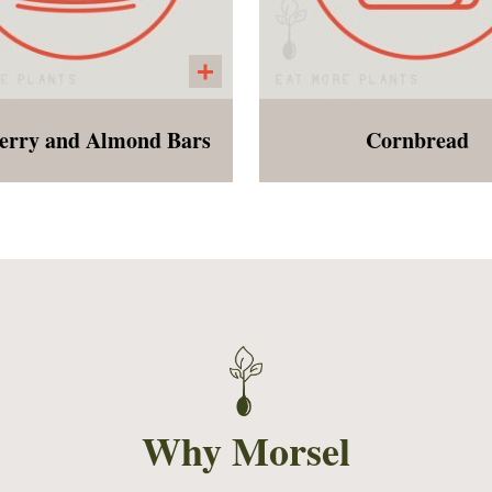
erry and Almond Bars
Cornbread
reakfast or dessert bar
A traditional style corn
e from Raspberry puree
made with oat and al
an almond crust. Similar
flour, cornmeal, ground 
he strawberry oat bars we
and sweetened slightly
r in the summer months.
applesauce and map
syrup. Perfect addition 
any soup!
Why Morsel