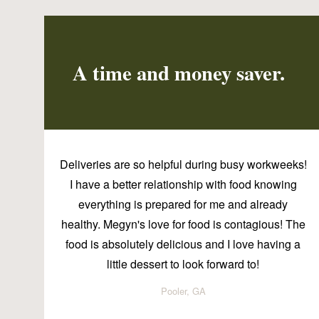
A time and money saver.
Deliveries are so helpful during busy workweeks!
I have a better relationship with food knowing
everything is prepared for me and already
healthy. Megyn's love for food is contagious! The
food is absolutely delicious and I love having a
little dessert to look forward to!
Pooler, GA