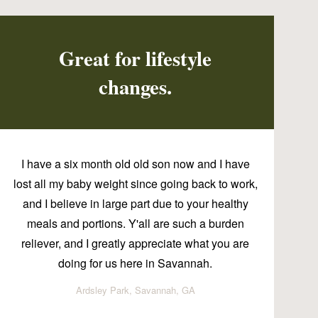
Great for lifestyle
changes.
I have a six month old old son now and I have
lost all my baby weight since going back to work,
and I believe in large part due to your healthy
meals and portions. Y'all are such a burden
reliever, and I greatly appreciate what you are
doing for us here in Savannah.
Ardsley Park, Savannah, GA