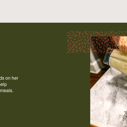
ods on her
help
 meals.