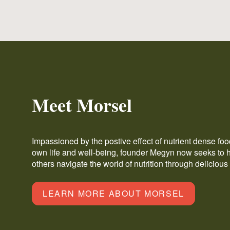
Meet Morsel
Impassioned by the postive effect of nutrient dense fo
own life and well-being, founder Megyn now seeks to 
others navigate the world of nutrition through delicious
LEARN MORE ABOUT MORSEL