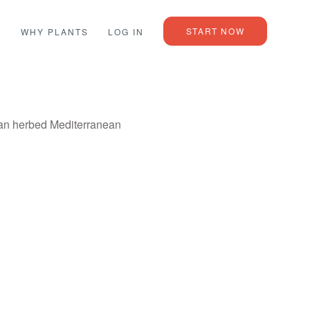
START NOW
L
WHY PLANTS
LOG IN
an herbed Mediterranean