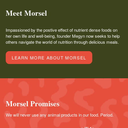
Meet Morsel
Impassioned by the postive effect of nutrient dense foods on
her own life and well-being, founder Megyn now seeks to help
others navigate the world of nutrition through delicious meals.
LEARN MORE ABOUT MORSEL
Morsel Promises
We will never use any animal products in our food. Period.