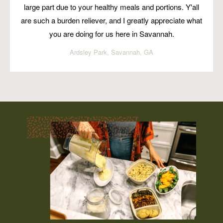
large part due to your healthy meals and portions. Y'all
are such a burden reliever, and I greatly appreciate what
you are doing for us here in Savannah.
Ardsley Park, Savannah, GA