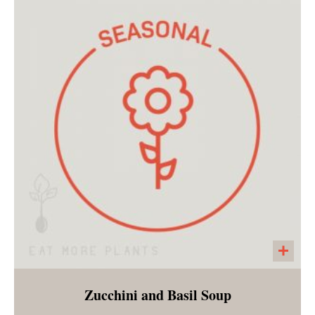
A seeded cracker made with pumpkin seeds,
sunflower seeds, chia seeds, salt, pepper and
garlic powder. A large cracker that is perfect
with any of our salads, vegetable bowls or
soups!
Zucchini and Basil Soup