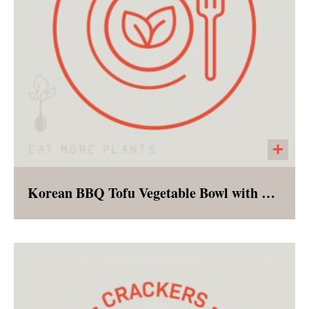
Korean BBQ Tofu Vegetable Bowl with Brown Rice
A vegan version of the classic Korean rice
bowl - complete with marinated tofu and an
array of lightly steamed vegetables served