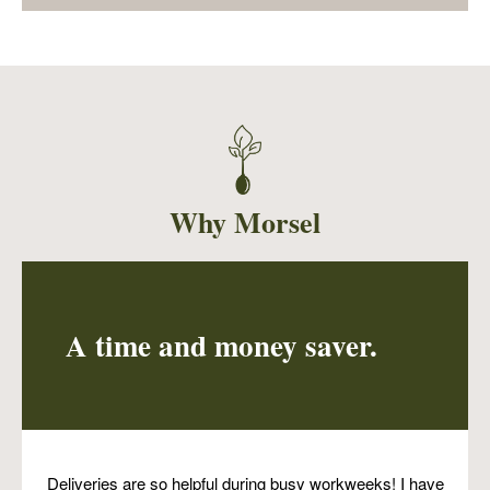
Using two of the superstars of summer
harvest, zucchini and basil, this soup is both
nutritious and very delicious! It is a pureed
soup, but garnished with edamame and hemp
seeds for an additional boost of nutrition.
Why Morsel
A time and money saver.
Deliveries are so helpful during busy workweeks! I have