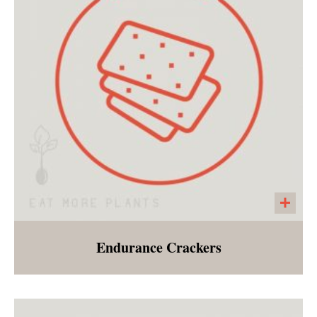
over brown rice with a side of gingered BBQ
sauce
Endurance Crackers