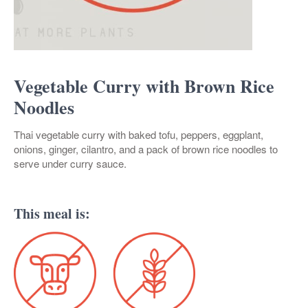
Vegetable Curry with Brown Rice
Noodles
Thai vegetable curry with baked tofu, peppers, eggplant,
onions, ginger, cilantro, and a pack of brown rice noodles to
serve under curry sauce.
This meal is: