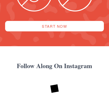
START NOW
Follow Along On Instagram