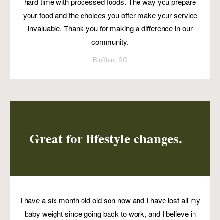
hard time with processed foods. The way you prepare
your food and the choices you offer make your service
invaluable. Thank you for making a difference in our
community.
Bluffton, SC
Great for lifestyle changes.
I have a six month old old son now and I have lost all my
baby weight since going back to work, and I believe in