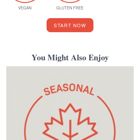
VEGAN
GLUTEN FREE
START NOW
You Might Also Enjoy