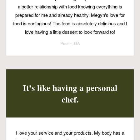
a better relationship with food knowing everything is
prepared for me and already healthy. Megyn's love for
food is contagious! The food is absolutely delicious and I
love having a little dessert to look forward to!
Pooler, GA
It’s like having a personal
chef.
I love your service and your products. My body has a