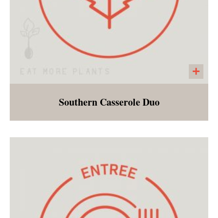
Southern Casserole Duo
Green Bean and Sweet Potato Casseroles are
standouts as southern holiday side dishes!
Morsel's rendition is a lightened up version of
these favorites!