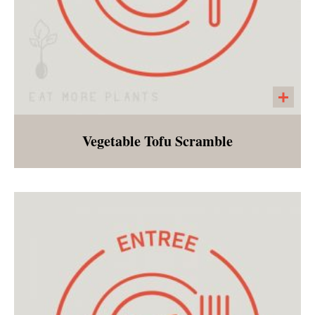
Vegetable Tofu Scramble
Breakfast for dinner, plant based style! If you
are fearful of tofu, this is definitely the dish to
try! Excellent on it's own or stuffed into a
tortilla, many are surprised by how quickly
they fall in love with tofu scramble!