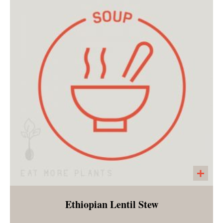
Peppers, mushrooms, red onions, and
zucchini marinated with a zesty blend of
spices. Customer bakes in the oven for 15
minutes and enjoys with tortillas and a side of
slaw. Perfect for a summer dinner!
Ethiopian Lentil Stew