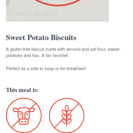
Sweet Potato Biscuits
A gluten free biscuit made with almond and oat flour, sweet
potatoes and flax. A fan favorite!
Perfect as a side to soup or for breakfast!
This meal is: