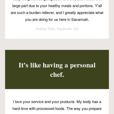
large part due to your healthy meals and portions. Y'all
are such a burden reliever, and I greatly appreciate what
you are doing for us here in Savannah.
Ardsley Park, Savannah, GA
It’s like having a personal
chef.
I love your service and your products. My body has a
hard time with processed foods. The way you prepare