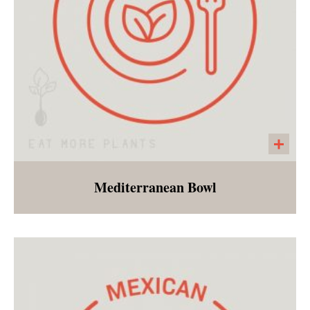
Mediterranean Bowl
Millet tabbouleh made with parsley, chopped
tomatoes, and red onions. Served with
spinach, kalamata olives, tzatziki, hummus,