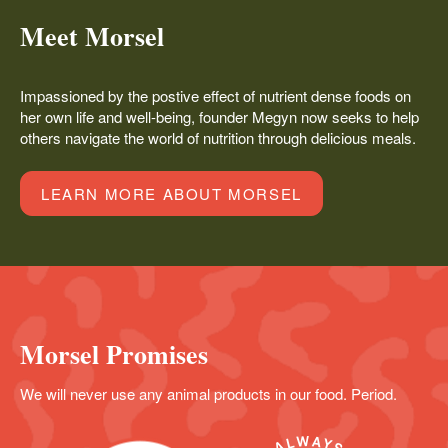
Meet Morsel
Impassioned by the postive effect of nutrient dense foods on
her own life and well-being, founder Megyn now seeks to help
others navigate the world of nutrition through delicious meals.
LEARN MORE ABOUT MORSEL
Morsel Promises
We will never use any animal products in our food. Period.