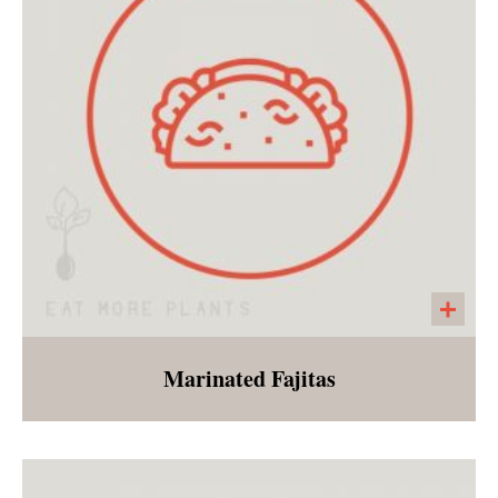
cucumbers, and a side of endurance crackers.
Marinated Fajitas