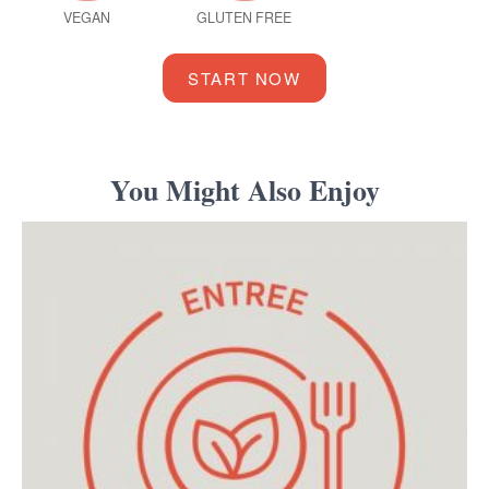
VEGAN
GLUTEN FREE
START NOW
You Might Also Enjoy