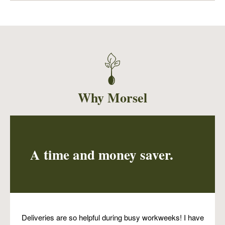
A very flavorful way to eat one of our favorite
nutritional powerhouses, the lentil! Ginger,
garlic, onions, cumin, paprika and parsley
served with a side of slightly spicy, vinegary
collards.
Why Morsel
A time and money saver.
Deliveries are so helpful during busy workweeks! I have