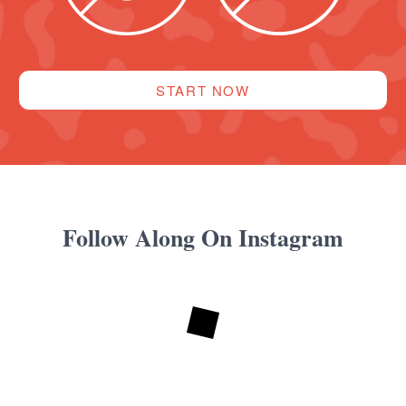
START NOW
Follow Along On Instagram