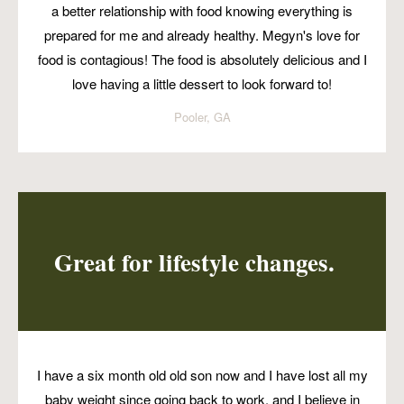
a better relationship with food knowing everything is
prepared for me and already healthy. Megyn's love for
food is contagious! The food is absolutely delicious and I
love having a little dessert to look forward to!
Pooler, GA
Great for lifestyle changes.
I have a six month old old son now and I have lost all my
baby weight since going back to work, and I believe in