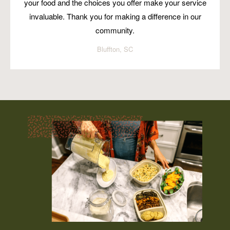
your food and the choices you offer make your service
invaluable. Thank you for making a difference in our
community.
Bluffton, SC