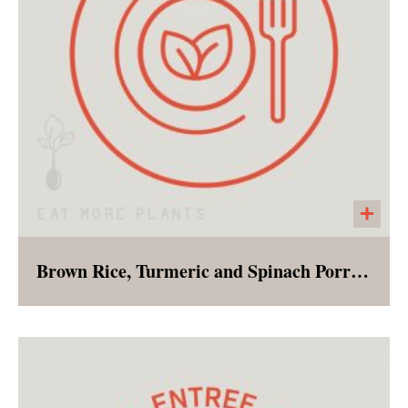
Brown Rice, Turmeric and Spinach Porridge
Bursting with flavor, and nutrients this
cleansing porridge can be enjoyed for