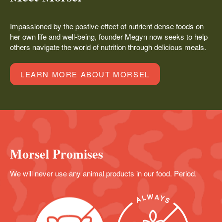
Impassioned by the postive effect of nutrient dense foods on
her own life and well-being, founder Megyn now seeks to help
others navigate the world of nutrition through delicious meals.
LEARN MORE ABOUT MORSEL
Morsel Promises
We will never use any animal products in our food. Period.