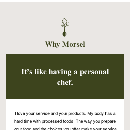
Vegetable Pot Pie with a gluten free and
vegan topping! Perfect for a plant-based
newbie or little ones trying new things!
Why Morsel
It’s like having a personal
chef.
I love your service and your products. My body has a
hard time with processed foods. The way you prepare
your food and the choices you offer make your service