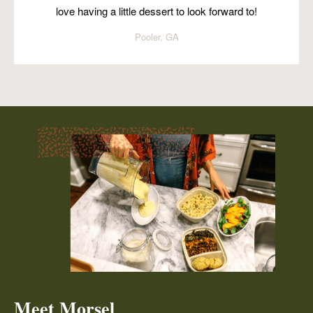
love having a little dessert to look forward to!
Pooler, GA
Meet Morsel