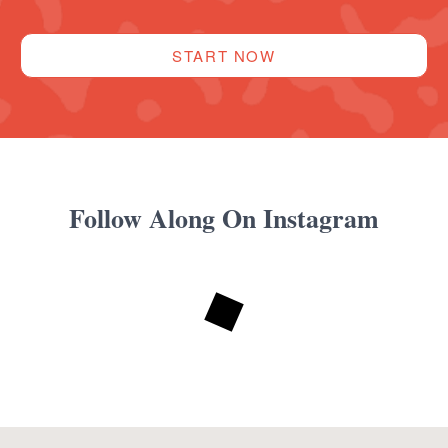
START NOW
Follow Along On Instagram