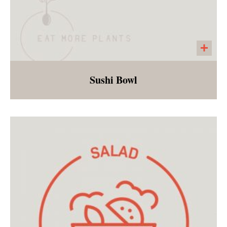
Sushi Bowl
Sushi rice, edamame, shredded carrots,
chopped mango, green onions, black sesame
seeds and strips of seaweed served with an
orange miso dressing. This easy and fresh
dish is sure to please all ages!