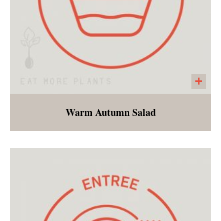
Warm Autumn Salad
"Cauliflower rice", diced apples, squash and
fall spices served with a cinnamon vinaigrette.
All of the flavors and nutrition of fall.