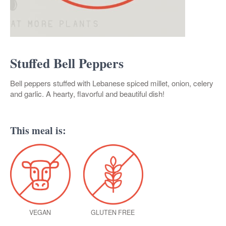
Stuffed Bell Peppers
Bell peppers stuffed with Lebanese spiced millet, onion, celery
and garlic. A hearty, flavorful and beautiful dish!
This meal is:
VEGAN
GLUTEN FREE