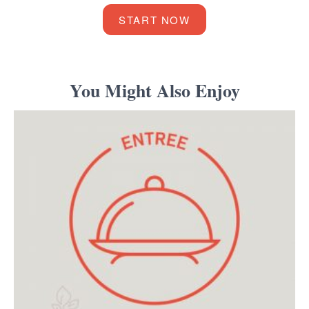
START NOW
You Might Also Enjoy