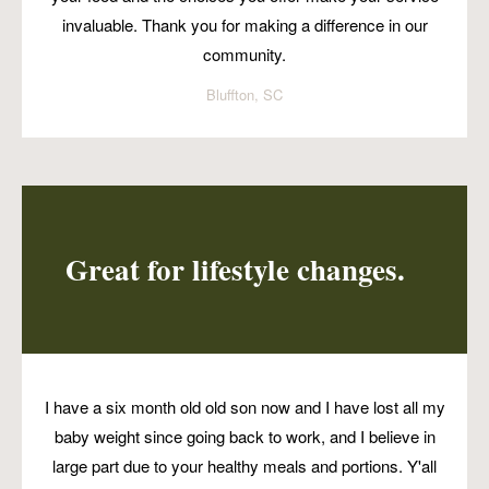
invaluable. Thank you for making a difference in our
community.
Bluffton, SC
Great for lifestyle changes.
I have a six month old old son now and I have lost all my
baby weight since going back to work, and I believe in
large part due to your healthy meals and portions. Y'all