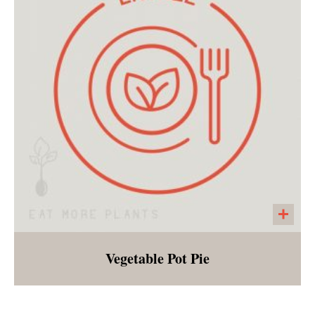
breakfast, lunch or dinner!
Vegetable Pot Pie