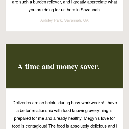
are such a burden reliever, and I greatly appreciate what
you are doing for us here in Savannah.
Ardsley Park, Savannah, GA
A time and money saver.
Deliveries are so helpful during busy workweeks! I have
a better relationship with food knowing everything is
prepared for me and already healthy. Megyn's love for
food is contagious! The food is absolutely delicious and I