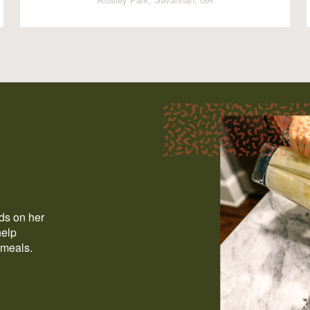
ods on her
help
 meals.