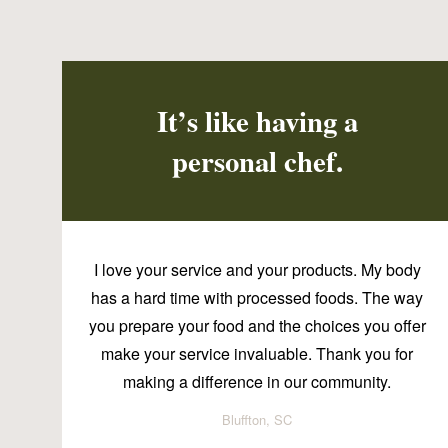
It’s like having a
personal chef.
I love your service and your products. My body
has a hard time with processed foods. The way
you prepare your food and the choices you offer
make your service invaluable. Thank you for
making a difference in our community.
Bluffton, SC