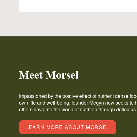
Meet Morsel
Impassioned by the postive effect of nutrient dense fo
own life and well-being, founder Megyn now seeks to 
others navigate the world of nutrition through delicious
LEARN MORE ABOUT MORSEL