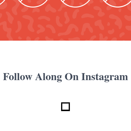
Follow Along On Instagram