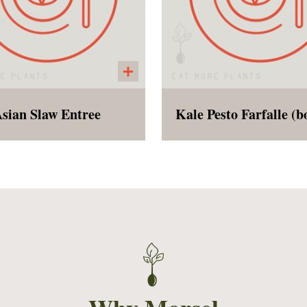
sian Slaw Entree
alad that is a meal with
Pesto made with kale, b
mame, sliced peppers,
garlic, lemon juice, alm
redded red and green
peas, and olive oil. Se
bage, shredded carrots,
with uncooked farfal
asted cashews, and an
noodles for the custome
mond butter dressing.
boil and add to pesto. 
at as an entree or as a
dish is perfect for a picn
side dish.
work lunch!