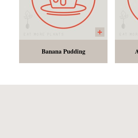
Banana Pudding
A
Just like your the banana
A s
pudding you remember as a
eda
child, except gluten free and
sh
vegan! The wafers are
cab
homemade and the pudding
to
is made from coconut
al
Gre