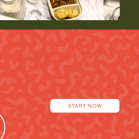
START NOW