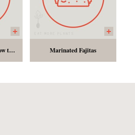
Kale Pesto Farfalle (bow tie pasta)
Marinated Fajitas
asil,
Peppers, mushrooms, red
onds,
onions, and zucchini
rved
marinated with a zesty blend
le
of spices. Customer bakes in
r to
the oven for 15 minutes and
This
enjoys with tortillas and a
ic or
side of slaw. Perfect for a
summer dinner!