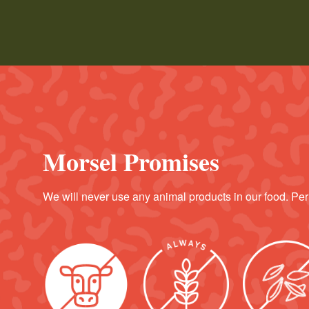
Morsel Promises
We will never use any animal products in our food. Per