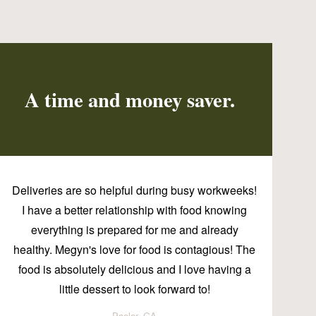
A time and money saver.
Deliveries are so helpful during busy workweeks!
I have a better relationship with food knowing
everything is prepared for me and already
healthy. Megyn's love for food is contagious! The
food is absolutely delicious and I love having a
little dessert to look forward to!
Pooler, GA