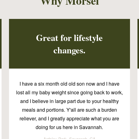
Why Morsel
Great for lifestyle
changes.
I have a six month old old son now and I have
lost all my baby weight since going back to work,
and I believe in large part due to your healthy
meals and portions. Y'all are such a burden
reliever, and I greatly appreciate what you are
doing for us here in Savannah.
Ardsley Park, Savannah, GA