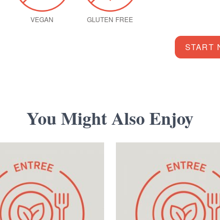
VEGAN
GLUTEN FREE
START
You Might Also Enjoy