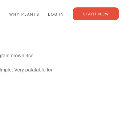
START NOW
L
WHY PLANTS
LOG IN
rain brown rice.
imple. Very palatable for