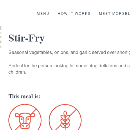
MENU
HOW IT WORKS
MEET MORSE
Stir-Fry
Seasonal vegetables, onions, and garlic served over short g
Perfect for the person looking for something delicious and s
children.
This meal is: