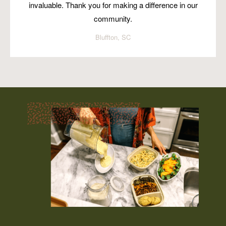
invaluable. Thank you for making a difference in our
community.
Bluffton, SC