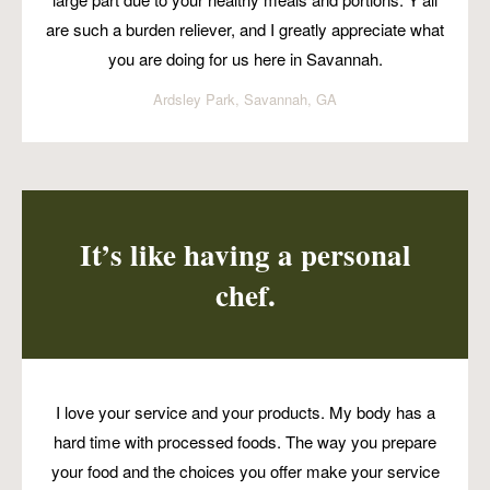
are such a burden reliever, and I greatly appreciate what
you are doing for us here in Savannah.
Ardsley Park, Savannah, GA
It’s like having a personal
chef.
I love your service and your products. My body has a
hard time with processed foods. The way you prepare
your food and the choices you offer make your service