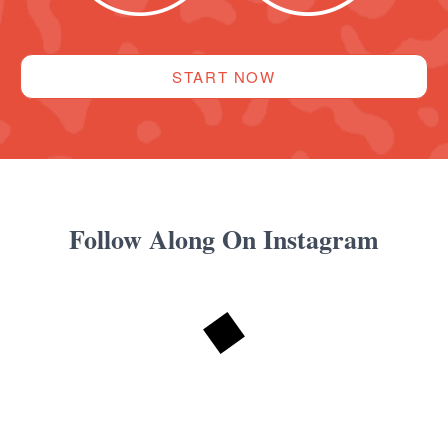
START NOW
Follow Along On Instagram