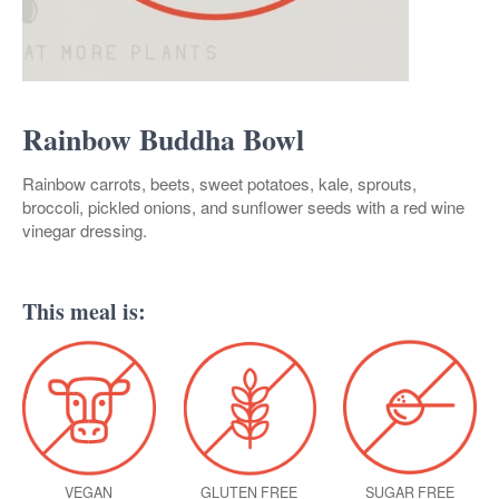
Rainbow Buddha Bowl
Rainbow carrots, beets, sweet potatoes, kale, sprouts,
broccoli, pickled onions, and sunflower seeds with a red wine
vinegar dressing.
This meal is:
VEGAN
GLUTEN FREE
SUGAR FREE