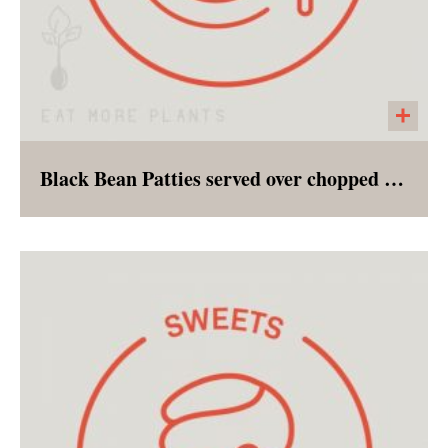
Black Bean Patties served over chopped Romaine
Perfectly seasoned black bean patties served
over a bed of romaine, a side of pico and
cashew cream. This entree salad can be
eaten without heat or the patty can be crisped
in the oven and added to the salad!