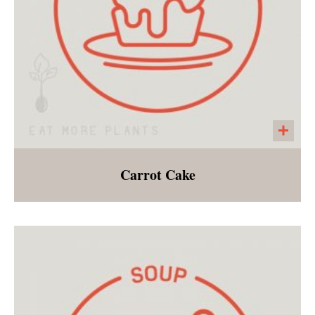
Carrot Cake
Gluten free and vegan carrot cake with dairy
free cream cheese frosting! This is a low sugar
version of a spring favorite!