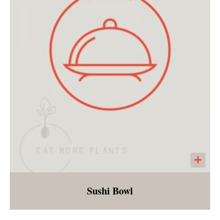
spiral gluten free noodles. In order to make
this soup freezable, we are delivering the
soup with dry pasta separate. Customers will
need the ability to boil the noodles and add to
the soup when ready to eat!
Sushi Bowl