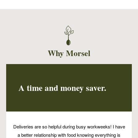
Sushi rice, edamame, shredded carrots,
chopped mango, green onions, black sesame
seeds and strips of seaweed served with an
orange miso dressing. This easy and fresh
dish is sure to please all ages!
Why Morsel
A time and money saver.
Deliveries are so helpful during busy workweeks! I have
a better relationship with food knowing everything is