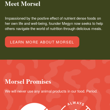
Meet Morsel
Impassioned by the postive effect of nutrient dense foods on
her own life and well-being, founder Megyn now seeks to help
others navigate the world of nutrition through delicious meals.
LEARN MORE ABOUT MORSEL
Morsel Promises
We will never use any animal products in our food. Period.