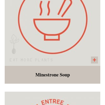
Minestrone Soup
Tomato based soup with white beans, and