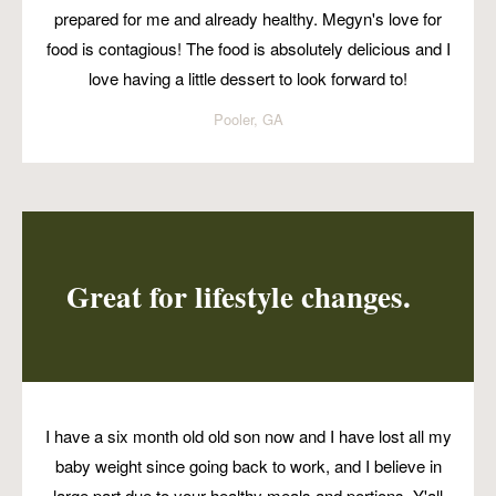
prepared for me and already healthy. Megyn's love for
food is contagious! The food is absolutely delicious and I
love having a little dessert to look forward to!
Pooler, GA
Great for lifestyle changes.
I have a six month old old son now and I have lost all my
baby weight since going back to work, and I believe in
large part due to your healthy meals and portions. Y'all