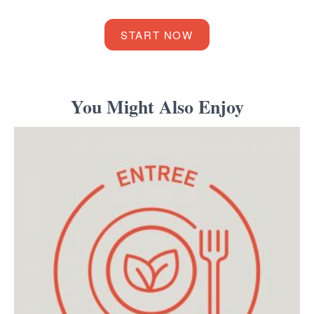
START NOW
You Might Also Enjoy