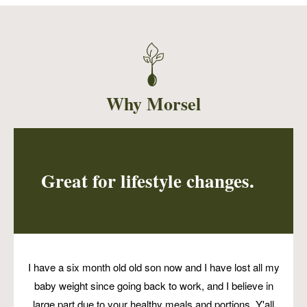
Roasted cauliflower, shiitake mushroom, and
pumpkin seed to fill two Mitla tortilla tacos,
plus a side of pico, and cashew cream.
Why Morsel
Great for lifestyle changes.
I have a six month old old son now and I have lost all my
baby weight since going back to work, and I believe in
large part due to your healthy meals and portions. Y'all