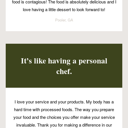
food is contagious! The food is absolutely delicious and I
love having a little dessert to look forward to!
Pooler, GA
It’s like having a personal
chef.
I love your service and your products. My body has a
hard time with processed foods. The way you prepare
your food and the choices you offer make your service
invaluable. Thank you for making a difference in our