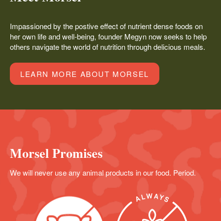
Impassioned by the postive effect of nutrient dense foods on
her own life and well-being, founder Megyn now seeks to help
others navigate the world of nutrition through delicious meals.
LEARN MORE ABOUT MORSEL
Morsel Promises
We will never use any animal products in our food. Period.