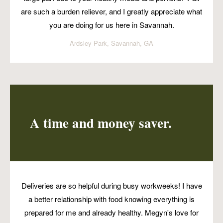
are such a burden reliever, and I greatly appreciate what
you are doing for us here in Savannah.
Ardsley Park, Savannah, GA
A time and money saver.
Deliveries are so helpful during busy workweeks! I have
a better relationship with food knowing everything is
prepared for me and already healthy. Megyn's love for