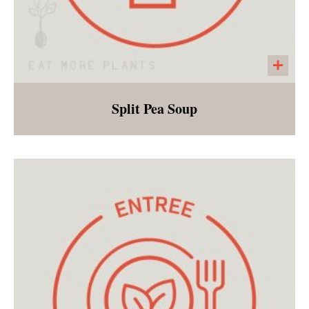
Split Pea Soup
Green split peas, carrots, celery, potatoes,
garlic, and onions make this a favorite
weeknight entree!