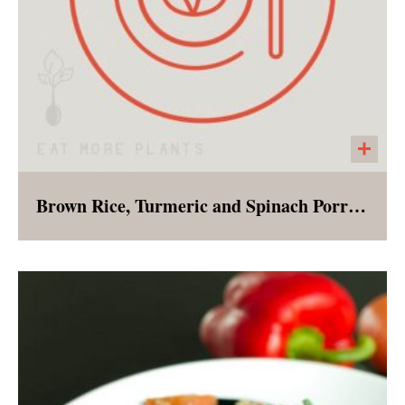
Brown Rice, Turmeric and Spinach Porridge
Bursting with flavor, and nutrients this
cleansing porridge can be enjoyed for
breakfast, lunch or dinner!