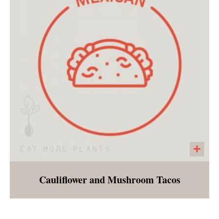
the person looking for something delicious
and simple. Very palatable for children.
Cauliflower and Mushroom Tacos