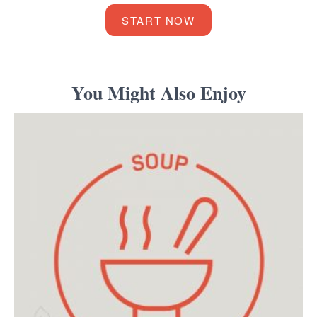
START NOW
You Might Also Enjoy