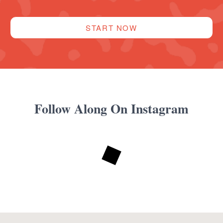
START NOW
Follow Along On Instagram