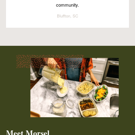
community.
Bluffton, SC
Meet Morsel