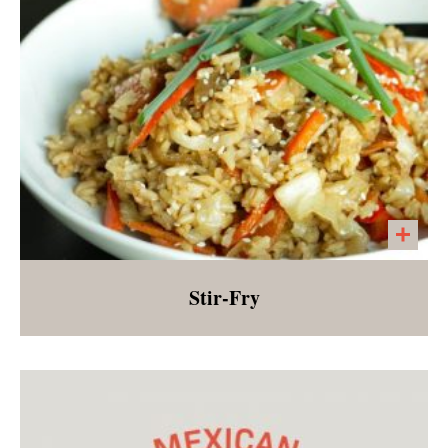
Stir-Fry
Seasonal vegetables, onions, and garlic
served over short grain brown rice. Perfect for