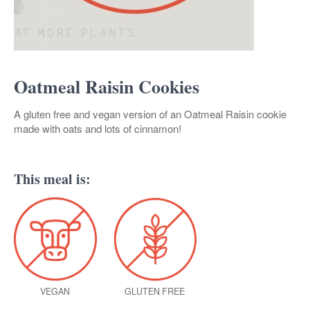
Oatmeal Raisin Cookies
A gluten free and vegan version of an Oatmeal Raisin cookie
made with oats and lots of cinnamon!
This meal is:
VEGAN
GLUTEN FREE