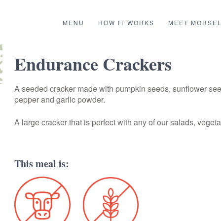
MENU
HOW IT WORKS
MEET MORSE
Endurance Crackers
A seeded cracker made with pumpkin seeds, sunflower seeds
pepper and garlic powder.
A large cracker that is perfect with any of our salads, veget
This meal is: