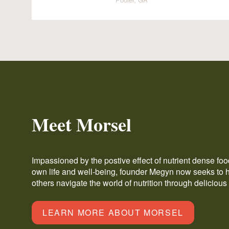
Meet Morsel
Impassioned by the postive effect of nutrient dense fo
own life and well-being, founder Megyn now seeks to 
others navigate the world of nutrition through delicious
LEARN MORE ABOUT MORSEL