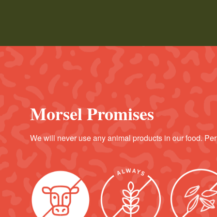
Morsel Promises
We will never use any animal products in our food. Per