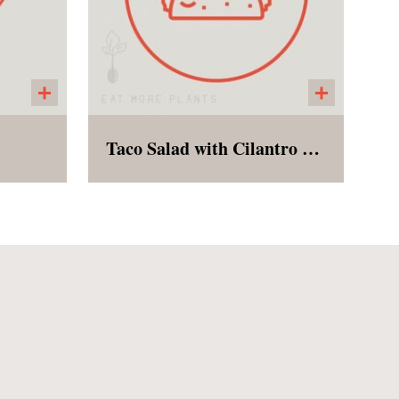
Taco Salad with Cilantro Lime Dressing
e,
Taco Salad with black beans,
pped
romaine lettuce, tomatoes,
lack
peppers, onions, tortilla strips
s of
and ranch dressings on the
 an
side.
This
ure to