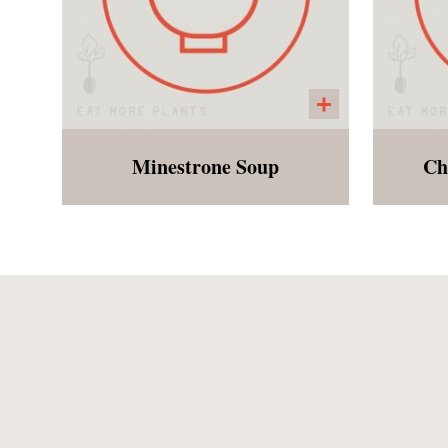
Minestrone Soup
Ch
Tomato based soup with
Soft
white beans, and spiral
gluten free noodles. In order
to make this soup freezable,
we are delivering the soup
with dry pasta separate.
Customers will need the
ability to boil the noodles and
add to the soup when ready
to eat!