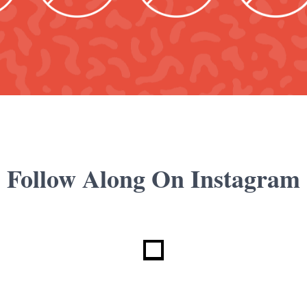
Follow Along On Instagram