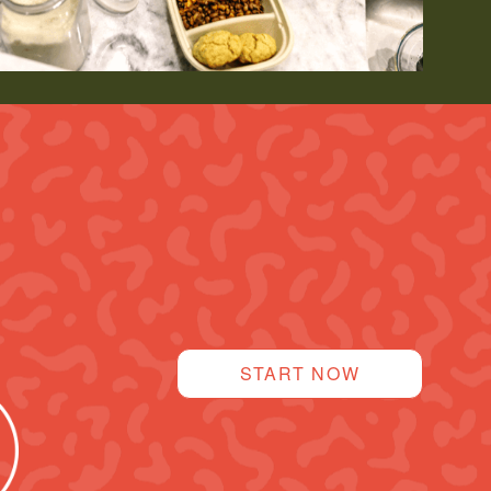
START NOW