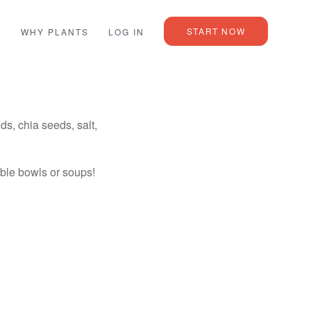
START NOW
L
WHY PLANTS
LOG IN
, chia seeds, salt,
able bowls or soups!