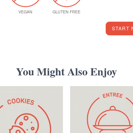
VEGAN
GLUTEN FREE
START
You Might Also Enjoy