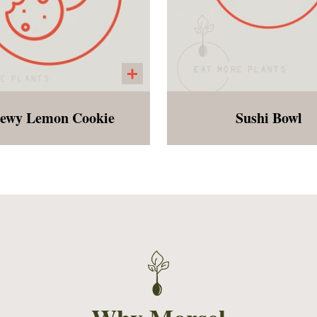
ewy Lemon Cookie
Sushi Bowl
, chewy, gluten free and
Sushi rice, edamam
vegan lemon cookie
shredded carrots, cho
mango, green onions, b
sesame seeds and strip
seaweed served with
orange miso dressing. 
easy and fresh dish is s
please all ages!