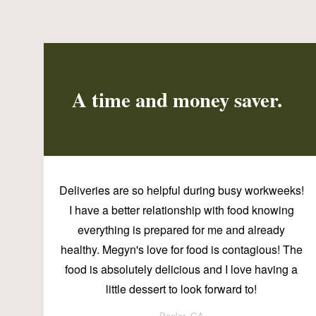
A time and money saver.
Deliveries are so helpful during busy workweeks!
I have a better relationship with food knowing
everything is prepared for me and already
healthy. Megyn's love for food is contagious! The
food is absolutely delicious and I love having a
little dessert to look forward to!
Pooler, GA