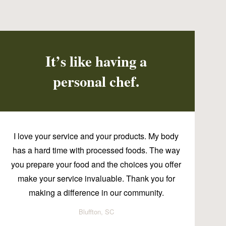
It’s like having a
personal chef.
I love your service and your products. My body
has a hard time with processed foods. The way
you prepare your food and the choices you offer
make your service invaluable. Thank you for
making a difference in our community.
Bluffton, SC