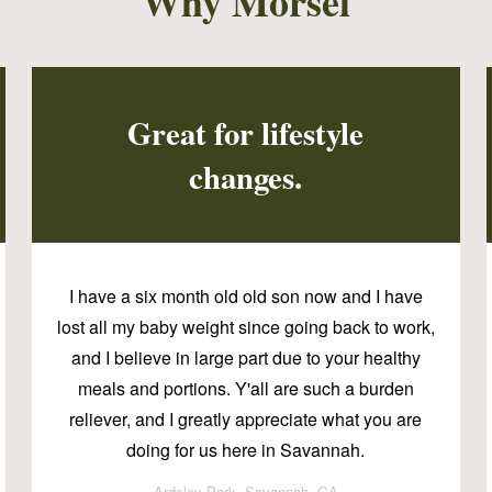
Why Morsel
Great for lifestyle
changes.
I have a six month old old son now and I have
lost all my baby weight since going back to work,
and I believe in large part due to your healthy
meals and portions. Y'all are such a burden
reliever, and I greatly appreciate what you are
doing for us here in Savannah.
Ardsley Park, Savannah, GA