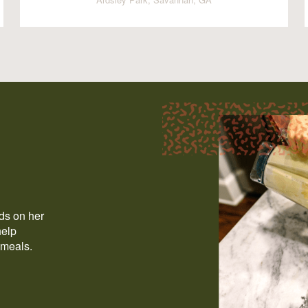
ods on her
help
 meals.