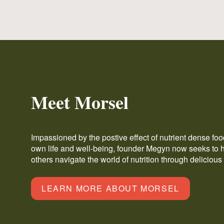
Meet Morsel
Impassioned by the postive effect of nutrient dense fo
own life and well-being, founder Megyn now seeks to 
others navigate the world of nutrition through delicious
LEARN MORE ABOUT MORSEL