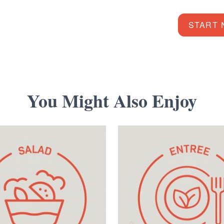
START
You Might Also Enjoy