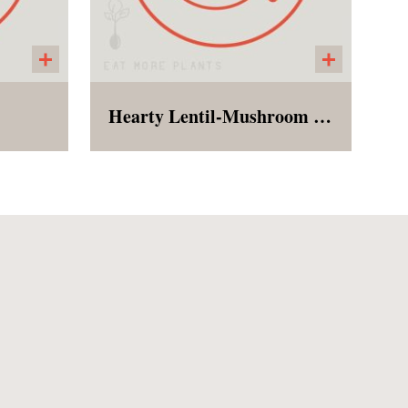
Hearty Lentil-Mushroom Marsala served over garlic mashed potatoes
h with
Garlic mashed potatoes
ices,
topped with lentils,
short
mushrooms, onions, and
garlic in a Marsala wine and
herb sauce (alcohol is
cooked out)