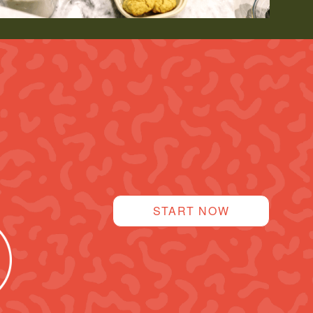
START NOW