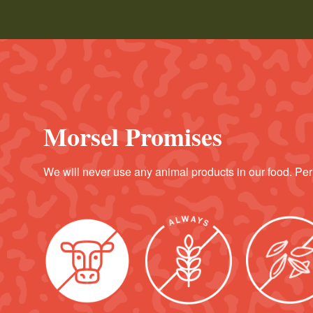
Morsel Promises
We will never use any animal products in our food. Per