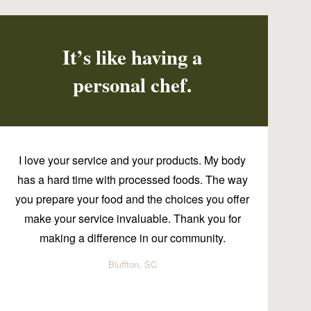
It’s like having a
personal chef.
I love your service and your products. My body
has a hard time with processed foods. The way
you prepare your food and the choices you offer
make your service invaluable. Thank you for
making a difference in our community.
Bluffton, SC