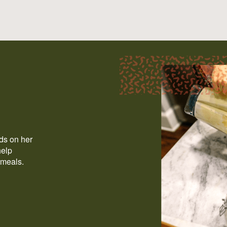
ods on her
help
 meals.