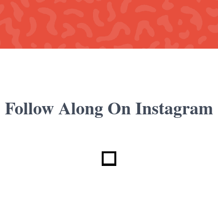
Follow Along On Instagram