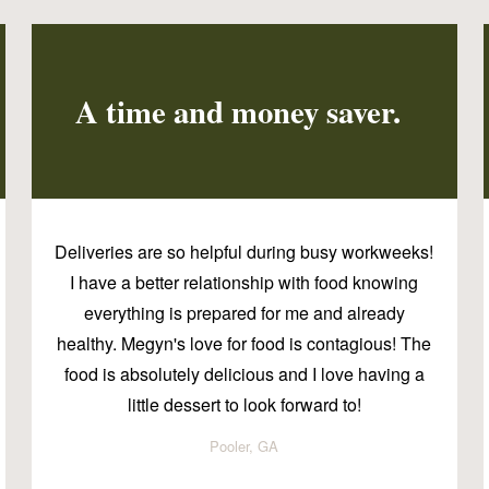
A time and money saver.
Deliveries are so helpful during busy workweeks!
I have a better relationship with food knowing
everything is prepared for me and already
healthy. Megyn's love for food is contagious! The
food is absolutely delicious and I love having a
little dessert to look forward to!
Pooler, GA