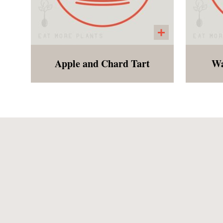
Apple and Chard Tart
Wa
A decadent gluten free pastry
"C
with baked apples, chard
a
and raisins. Perfect for
dessert or breakfast!
cinn
the