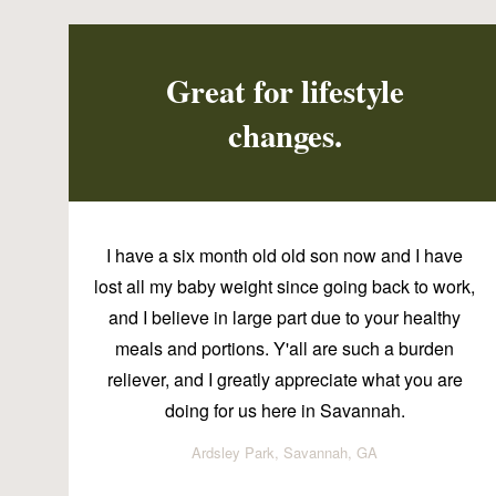
Great for lifestyle
changes.
I have a six month old old son now and I have
lost all my baby weight since going back to work,
and I believe in large part due to your healthy
meals and portions. Y'all are such a burden
reliever, and I greatly appreciate what you are
doing for us here in Savannah.
Ardsley Park, Savannah, GA