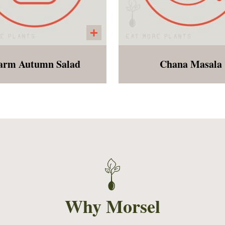
rm Autumn Salad
Chana Masala
auliflower rice", diced
A twist on an Indian dis
pples, squash and fall
chickpeas, tomatoes, sp
spices served with a
and herbs served over 
amon vinaigrette. All of
grain brown rice.
 flavors and nutrition of
fall.
Why Morsel