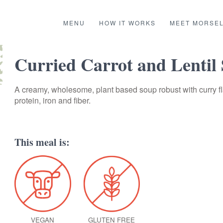
MENU
HOW IT WORKS
MEET MORSE
Curried Carrot and Lentil
A creamy, wholesome, plant based soup robust with curry fl
protein, iron and fiber.
This meal is:
VEGAN
GLUTEN FREE