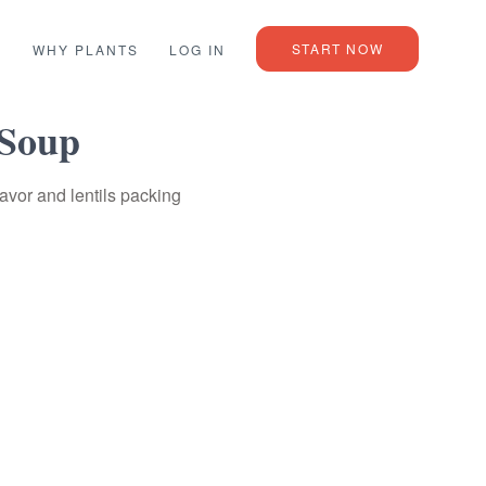
START NOW
L
WHY PLANTS
LOG IN
 Soup
avor and lentils packing