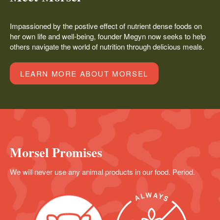
Impassioned by the postive effect of nutrient dense foods on
her own life and well-being, founder Megyn now seeks to help
others navigate the world of nutrition through delicious meals.
LEARN MORE ABOUT MORSEL
Morsel Promises
We will never use any animal products in our food. Period.