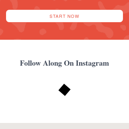
START NOW
Follow Along On Instagram