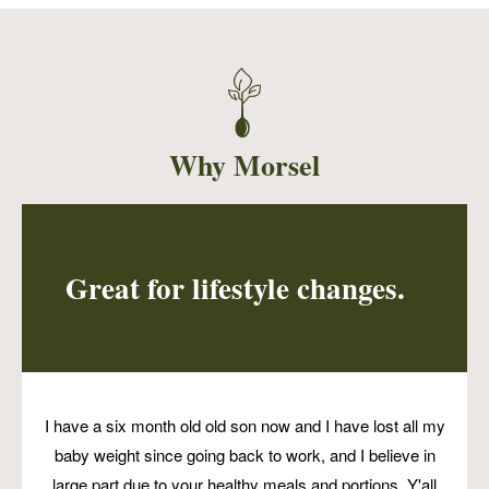
A taco kit for two people. Served with 6
tortillas, walnut meat, pico, cashew cream and
a large side of cilantro lime slaw. A complete
meal for two people. Perfect for dinner or 2-3
packed lunches. A fan favorite!
Why Morsel
Great for lifestyle changes.
I have a six month old old son now and I have lost all my
baby weight since going back to work, and I believe in
large part due to your healthy meals and portions. Y'all