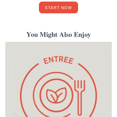
START NOW
You Might Also Enjoy