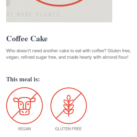
Coffee Cake
Who doesn't need another cake to eat with coffee? Gluten free,
vegan, refined sugar free, and made hearty with almond flour!
This meal is:
VEGAN
GLUTEN FREE