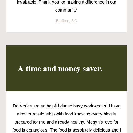
invaluable. Thank you for making a difference in our
community.
Bluffton, SC
A time and money saver.
Deliveries are so helpful during busy workweeks! I have
a better relationship with food knowing everything is
prepared for me and already healthy. Megyn's love for
food is contagious! The food is absolutely delicious and I