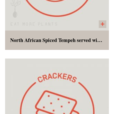
North African Spiced Tempeh served with Brown Rice
Tempeh marinated in a combination of spices
and herbs served with a short grain brown rice
and a side of glazed carrots.