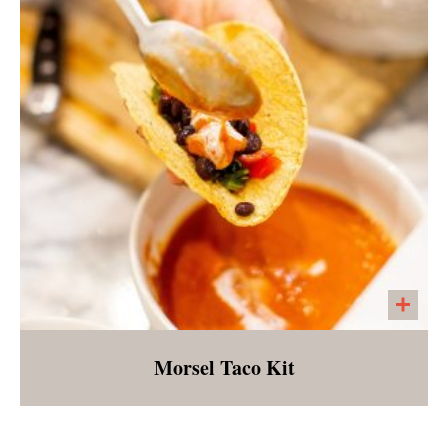
array of lightly steamed vegetables served
over brown rice with a side of gingered BBQ
sauce
Morsel Taco Kit