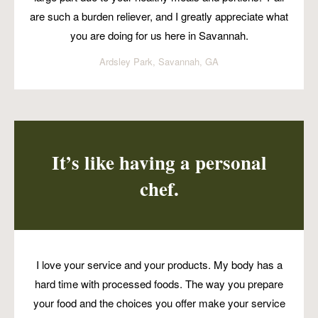
are such a burden reliever, and I greatly appreciate what
you are doing for us here in Savannah.
Ardsley Park, Savannah, GA
It’s like having a personal
chef.
I love your service and your products. My body has a
hard time with processed foods. The way you prepare
your food and the choices you offer make your service