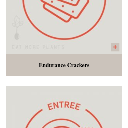
Endurance Crackers
A seeded cracker made with pumpkin seeds,
sunflower seeds, chia seeds, salt, pepper and
garlic powder. A large cracker that is perfect
with any of our salads, vegetable bowls or
soups!