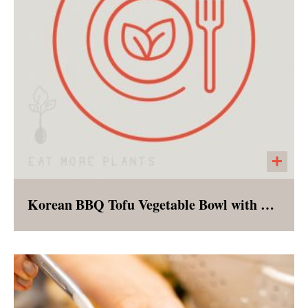
Korean BBQ Tofu Vegetable Bowl with Brown Rice
A vegan version of the classic Korean rice
bowl - complete with marinated tofu and an