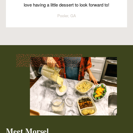
love having a little dessert to look forward to!
Pooler, GA
Meet Morsel