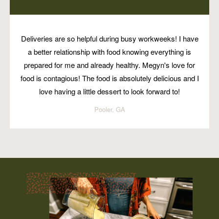
Deliveries are so helpful during busy workweeks! I have
a better relationship with food knowing everything is
prepared for me and already healthy. Megyn's love for
food is contagious! The food is absolutely delicious and I
love having a little dessert to look forward to!
Pooler, GA