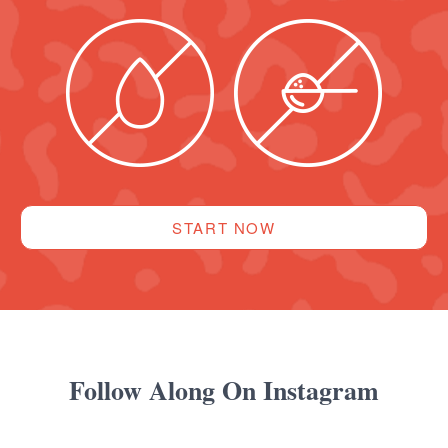
START NOW
Follow Along On Instagram