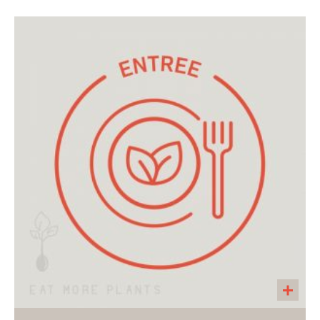
A 32 oz container of soup for two. A hearty
soup made with carrots, onions, seasonal
greens, tomatoes, and red lentils. Served with
a side of Endurance Crackers. Great as an
entree or as a side with a salad.