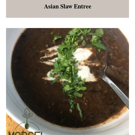
Asian Slaw Entree
A salad that is a meal with edamame, sliced
peppers, shredded red and green cabbage,
shredded carrots, toasted cashews, and an
almond butter dressing. Great as an entree or
as a side dish.