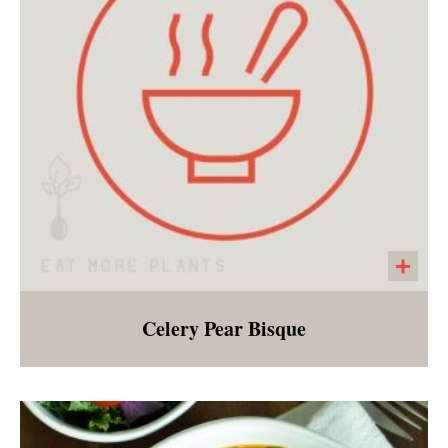
Celery Pear Bisque
A light soup made with celery, sweetened with