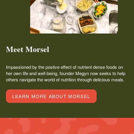
Meet Morsel
Impassioned by the postive effect of nutrient dense foods on
her own life and well-being, founder Megyn now seeks to help
others navigate the world of nutrition through delicious meals.
LEARN MORE ABOUT MORSEL