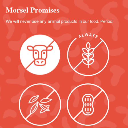
Morsel Promises
We will never use any animal products in our food. Period.