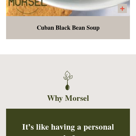
Cuban Black Bean Soup
A mild stew made from black beans, bell
peppers, onion, garlic, oregano, and cilantro.
Served with a side of tangy cashew cream
and cilantro lime rice.
Why Morsel
It’s like having a personal