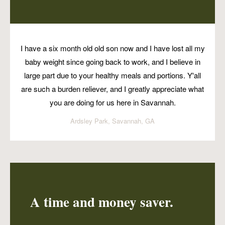
I have a six month old old son now and I have lost all my
baby weight since going back to work, and I believe in
large part due to your healthy meals and portions. Y'all
are such a burden reliever, and I greatly appreciate what
you are doing for us here in Savannah.
Ardsley Park, Savannah, GA
A time and money saver.