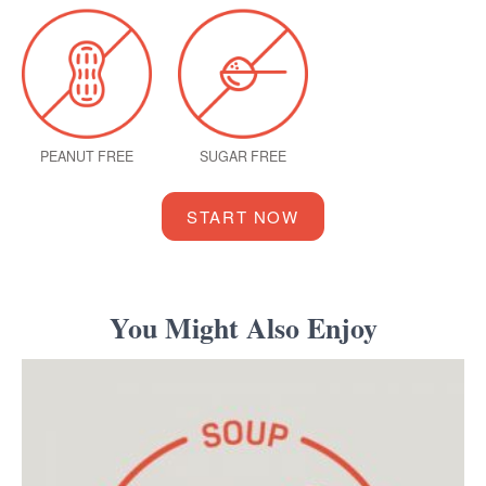
PEANUT FREE
SUGAR FREE
START NOW
You Might Also Enjoy