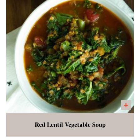
pear and made creamy with cashews.
Seasoned with spices of fall.
Red Lentil Vegetable Soup