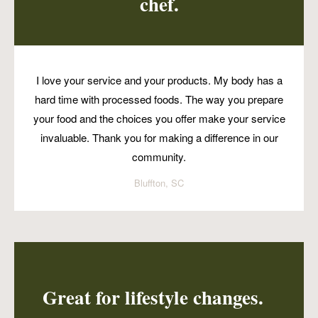
chef.
I love your service and your products. My body has a
hard time with processed foods. The way you prepare
your food and the choices you offer make your service
invaluable. Thank you for making a difference in our
community.
Bluffton, SC
Great for lifestyle changes.