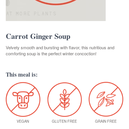
Carrot Ginger Soup
Velvety smooth and bursting with flavor, this nutritious and
comforting soup is the perfect winter concoction!
This meal is:
VEGAN
GLUTEN FREE
GRAIN FREE