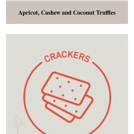
Apricot, Cashew and Coconut Truffles
A sweet treat to enjoy even during a post
holiday cleanse!