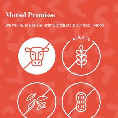
Morsel Promises
We will never use any animal products in our food. Period.