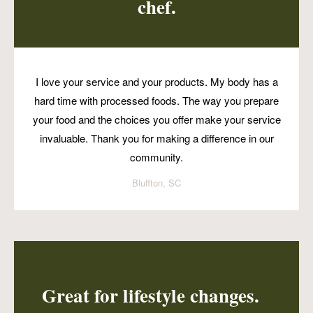
chef.
I love your service and your products. My body has a
hard time with processed foods. The way you prepare
your food and the choices you offer make your service
invaluable. Thank you for making a difference in our
community.
Bluffton, SC
Great for lifestyle changes.