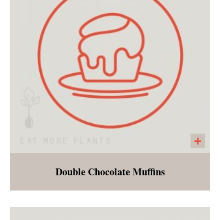
Double Chocolate Muffins