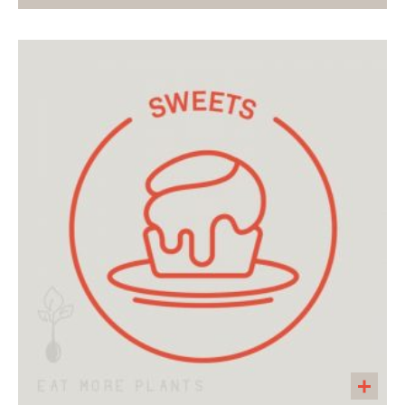
Studded with chiles, corn, and pimentos, this
colorful casserole is a crowd pleaser! Serve
with Cilantro Lime Slaw or your favorite salsa!