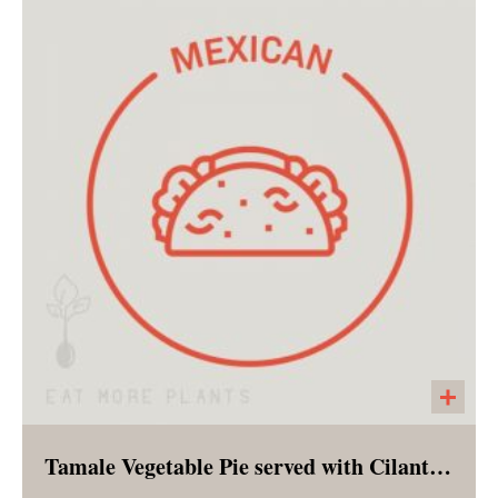
Chocolate upon chocolate in the portable
shape of a muffin! Prepared with both oat and
almond flour to make it appropriate for a
breakfast option!
Tamale Vegetable Pie served with Cilantro Lime Slaw