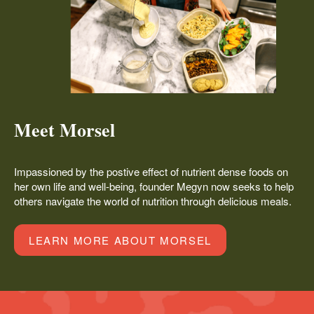
Meet Morsel
Impassioned by the postive effect of nutrient dense foods on
her own life and well-being, founder Megyn now seeks to help
others navigate the world of nutrition through delicious meals.
LEARN MORE ABOUT MORSEL