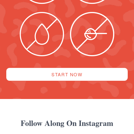
START NOW
Follow Along On Instagram