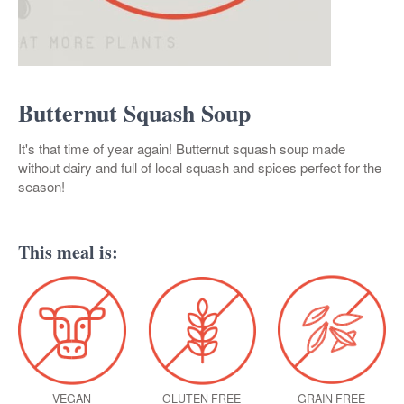
Butternut Squash Soup
It's that time of year again! Butternut squash soup made
without dairy and full of local squash and spices perfect for the
season!
This meal is:
VEGAN
GLUTEN FREE
GRAIN FREE