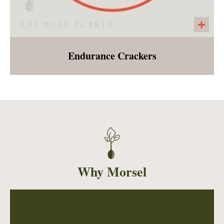
Endurance Crackers
A seeded cracker made with pumpkin seeds,
sunflower seeds, chia seeds, salt, pepper and
garlic powder. A large cracker that is perfect
with any of our salads, vegetable bowls or
soups!
Why Morsel