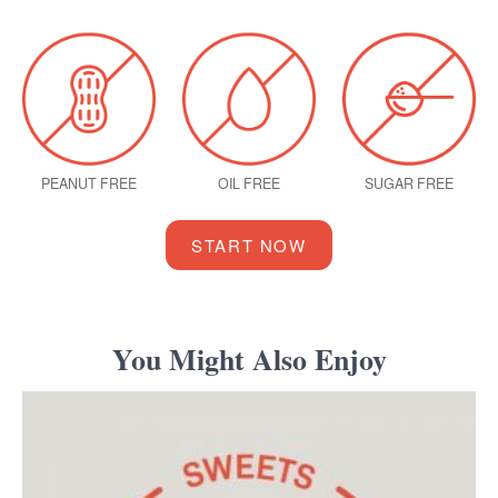
PEANUT FREE
OIL FREE
SUGAR FREE
START NOW
You Might Also Enjoy