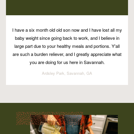
I have a six month old old son now and I have lost all my
baby weight since going back to work, and I believe in
large part due to your healthy meals and portions. Y'all
are such a burden reliever, and I greatly appreciate what
you are doing for us here in Savannah.
Ardsley Park, Savannah, GA