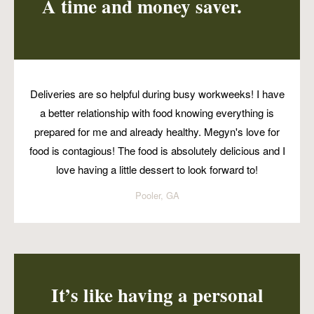
A time and money saver.
Deliveries are so helpful during busy workweeks! I have
a better relationship with food knowing everything is
prepared for me and already healthy. Megyn's love for
food is contagious! The food is absolutely delicious and I
love having a little dessert to look forward to!
Pooler, GA
It’s like having a personal