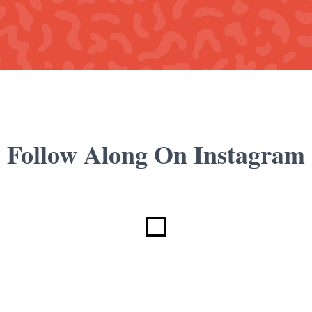
Follow Along On Instagram