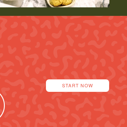
START NOW