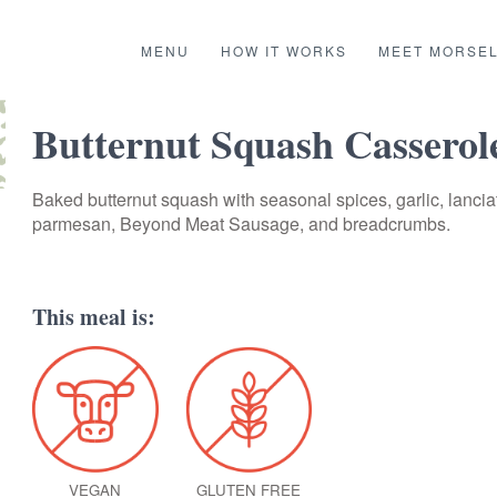
MENU
HOW IT WORKS
MEET MORSE
Butternut Squash Casserol
Baked butternut squash with seasonal spices, garlic, lancia
parmesan, Beyond Meat Sausage, and breadcrumbs.
This meal is:
VEGAN
GLUTEN FREE