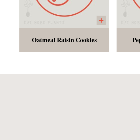
Oatmeal Raisin Cookies
Pe
A gluten free and vegan
Hol
version of an Oatmeal Raisin
b
cookie made with oats and
lots of cinnamon!