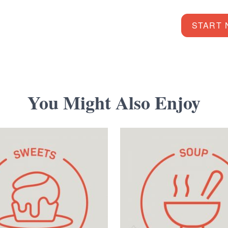
START
You Might Also Enjoy