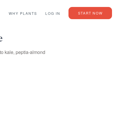
START NOW
L
WHY PLANTS
LOG IN
e
to kale, peptia-almond