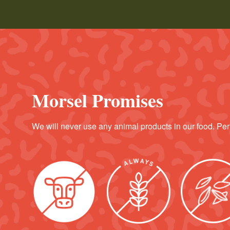
Morsel Promises
We will never use any animal products in our food. Per