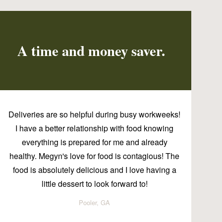
A time and money saver.
Deliveries are so helpful during busy workweeks!
I have a better relationship with food knowing
everything is prepared for me and already
healthy. Megyn's love for food is contagious! The
food is absolutely delicious and I love having a
little dessert to look forward to!
Pooler, GA