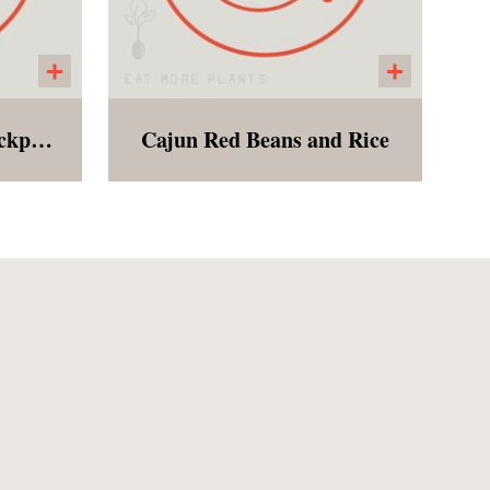
Immune Boosting Chickpea Noodle Soup
Cajun Red Beans and Rice
 a
Red Beans with tomatoes,
broth
onions, green bell peppers,
sting
celery, cajun spices and
ll of
brown rice served with
 and
cornbread! We make it easy
 will
to be southern and vegan!
a
ility