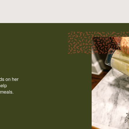
ods on her
help
 meals.