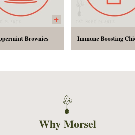
ppermint Brownies
iday Special! Our fudgy
The vegan version of
rownies with crushed
childhood favorite! The 
peppermint on top!
is rich with immune boo
herbs and spices, and fu
carrots, onions, celery,
chickpeas. The customer
receive the dry past
separate to provide flexib
and freshness.
Why Morsel