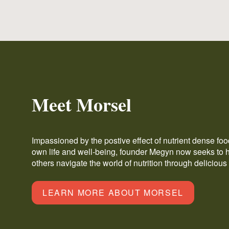
Meet Morsel
Impassioned by the postive effect of nutrient dense fo
own life and well-being, founder Megyn now seeks to 
others navigate the world of nutrition through delicious
LEARN MORE ABOUT MORSEL