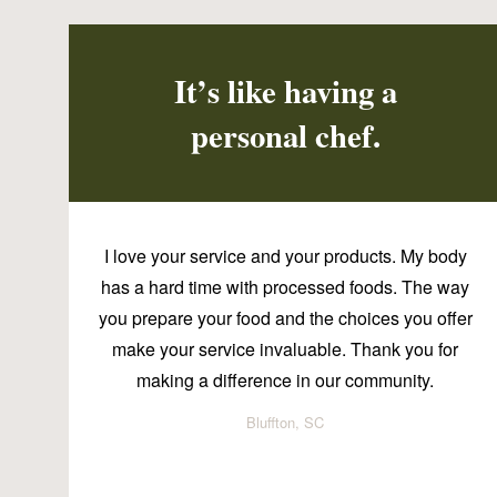
It’s like having a
personal chef.
I love your service and your products. My body
has a hard time with processed foods. The way
you prepare your food and the choices you offer
make your service invaluable. Thank you for
making a difference in our community.
Bluffton, SC