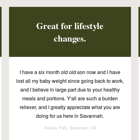
Great for lifestyle
changes.
I have a six month old old son now and I have
lost all my baby weight since going back to work,
and I believe in large part due to your healthy
meals and portions. Y'all are such a burden
reliever, and I greatly appreciate what you are
doing for us here in Savannah.
Ardsley Park, Savannah, GA