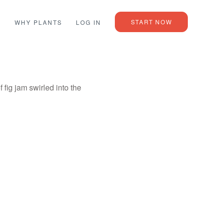
START NOW
L
WHY PLANTS
LOG IN
fig jam swirled into the