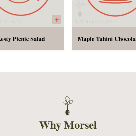
esty Picnic Salad
k eyed peas, fresh corn,
Chewy, naturally sweet
red peppers, poblano
gluten free, vegan, a
pers, short grain brown
healthy enough to eat 
e, cilantro, cumin, apple
breakfast!
er vinegar, salt, pepper,
a touch of cayenne. This
ld salad will blow your
nd and become a new
ing/ Summer addiction!
Why Morsel