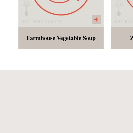
Farmhouse Vegetable Soup
Z
Reminding Megyn, Morsel
Blac
founder, of her childhood,
this hug in a bowl features
pep
carrots, celery, small red
ric
potatoes, bell peppers,
cid
zucchini, garlic and kidney
and 
beans.
co
mi
Spr