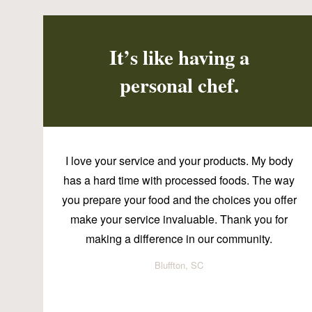
It’s like having a
personal chef.
I love your service and your products. My body
has a hard time with processed foods. The way
you prepare your food and the choices you offer
make your service invaluable. Thank you for
making a difference in our community.
Bluffton, SC