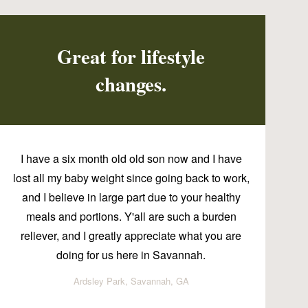
Great for lifestyle
changes.
I have a six month old old son now and I have
lost all my baby weight since going back to work,
and I believe in large part due to your healthy
meals and portions. Y'all are such a burden
reliever, and I greatly appreciate what you are
doing for us here in Savannah.
Ardsley Park, Savannah, GA