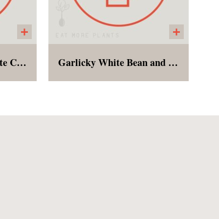
Maple Tahini Chocolate Chip Cookie
Garlicky White Bean and Kale Stew
ened,
This humble soup is just the
nd
cozy needed to make it
for
through the last gasps of
winter! Creamy white beans,
sturdy lacinato kale,
tomatoes, onions, and plenty
of garlic!