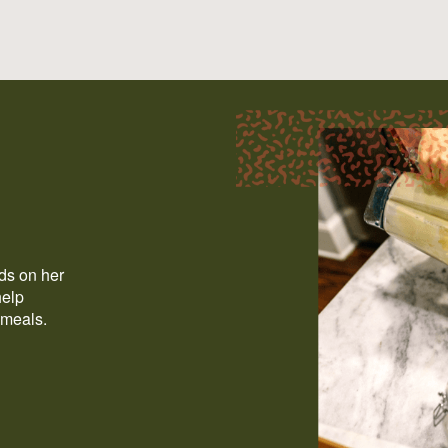
ods on her
help
 meals.