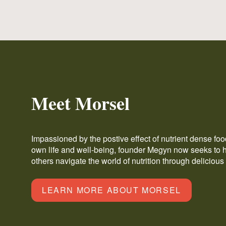
Meet Morsel
Impassioned by the postive effect of nutrient dense fo
own life and well-being, founder Megyn now seeks to 
others navigate the world of nutrition through delicious
LEARN MORE ABOUT MORSEL