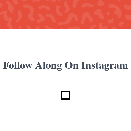
Follow Along On Instagram