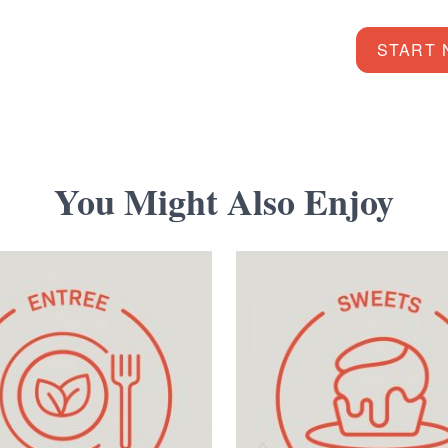
START
You Might Also Enjoy