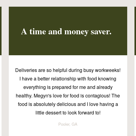
A time and money saver.
Deliveries are so helpful during busy workweeks!
I have a better relationship with food knowing
everything is prepared for me and already
healthy. Megyn's love for food is contagious! The
food is absolutely delicious and I love having a
little dessert to look forward to!
Pooler, GA