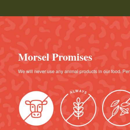
Morsel Promises
We will never use any animal products in our food. Per