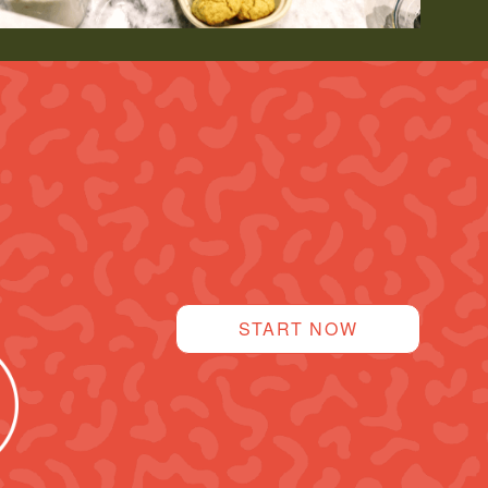
START NOW