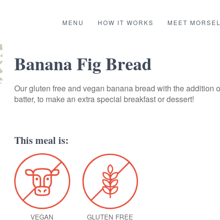
MENU
HOW IT WORKS
MEET MORSE
Banana Fig Bread
Our gluten free and vegan banana bread with the addition of 
batter, to make an extra special breakfast or dessert!
This meal is:
VEGAN
GLUTEN FREE