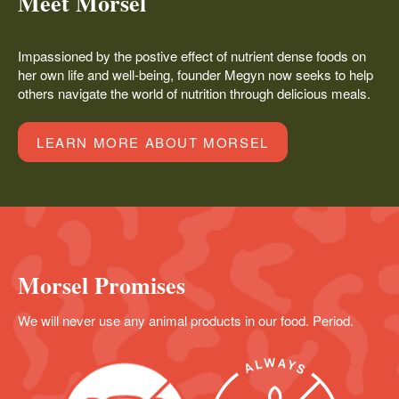
Meet Morsel
Impassioned by the postive effect of nutrient dense foods on
her own life and well-being, founder Megyn now seeks to help
others navigate the world of nutrition through delicious meals.
LEARN MORE ABOUT MORSEL
Morsel Promises
We will never use any animal products in our food. Period.