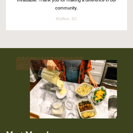
community.
Bluffton, SC