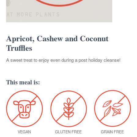
Apricot, Cashew and Coconut
Truffles
A sweet treat to enjoy even during a post holiday cleanse!
This meal is:
VEGAN
GLUTEN FREE
GRAIN FREE