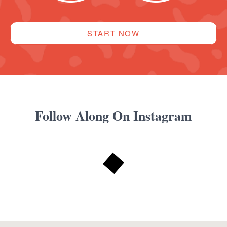
START NOW
Follow Along On Instagram