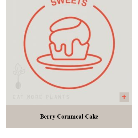
dairy! Hunky artichokes, freshly wilted
spinach, layered with a garlicky, creamy sauce
made with cashews.
Berry Cornmeal Cake