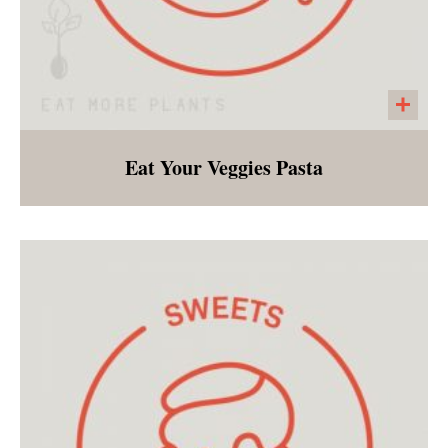
Eat Your Veggies Pasta
Gluten-free penne noodles tossed with
roasted broccoli, caramelized, garlic, onions
and roasted red peppers.