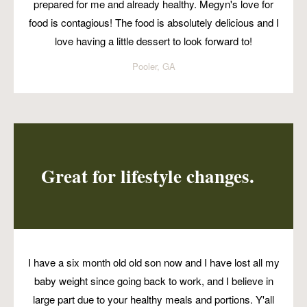
prepared for me and already healthy. Megyn's love for
food is contagious! The food is absolutely delicious and I
love having a little dessert to look forward to!
Pooler, GA
Great for lifestyle changes.
I have a six month old old son now and I have lost all my
baby weight since going back to work, and I believe in
large part due to your healthy meals and portions. Y'all