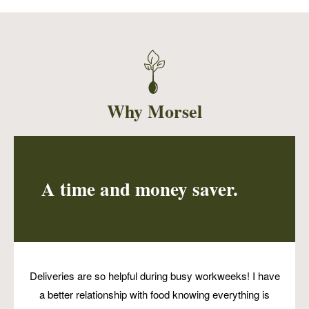
This delicate cake is perfect for breakfast with
a dollop of vegan yogurt, or serve with some
vegan ice cream for a decadent dessert.
Why Morsel
A time and money saver.
Deliveries are so helpful during busy workweeks! I have
a better relationship with food knowing everything is