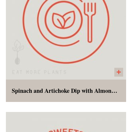
Spinach and Artichoke Dip with Almond and Garlic Crackers
The flavors of a favorite appetizer, less the