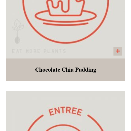
Chocolate Chia Pudding
A sweet chocolate treat that can be enjoyed
during a post holiday cleanse!