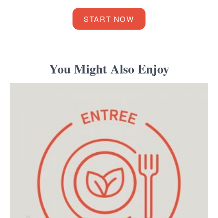
START NOW
You Might Also Enjoy