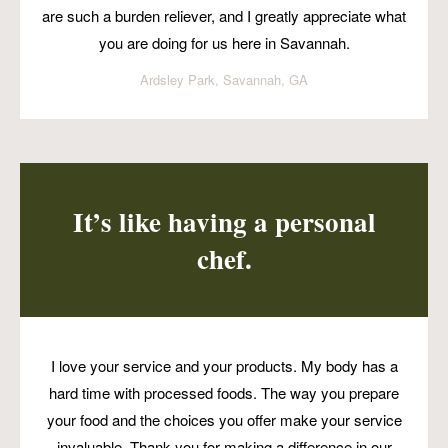
are such a burden reliever, and I greatly appreciate what
you are doing for us here in Savannah.
Ardsley Park, Savannah, GA
It’s like having a personal
chef.
I love your service and your products. My body has a
hard time with processed foods. The way you prepare
your food and the choices you offer make your service
invaluable. Thank you for making a difference in our